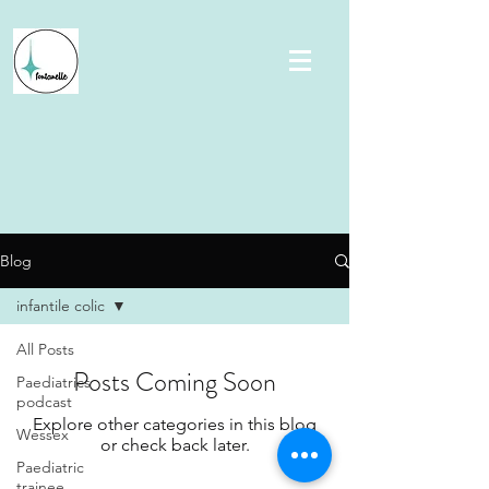
Blog
infantile colic
All Posts
Posts Coming Soon
Paediatrics
podcast
Explore other categories in this blog
Wessex
or check back later.
Paediatric
trainee